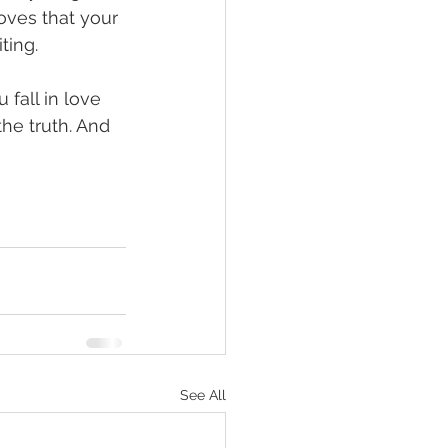
roves that your 
ting.
 fall in love 
the truth. And 
See All