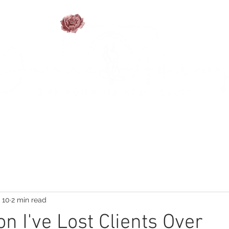
TFOLIO
SESSION INFO
FAQ'S
BLOG
PHO
 10
2 min read
n I've Lost Clients Over