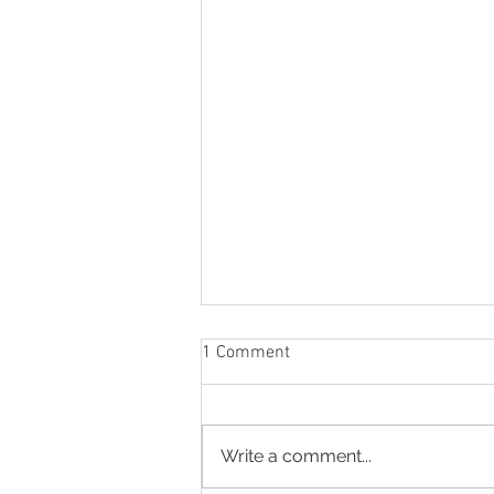
1 Comment
Write a comment...