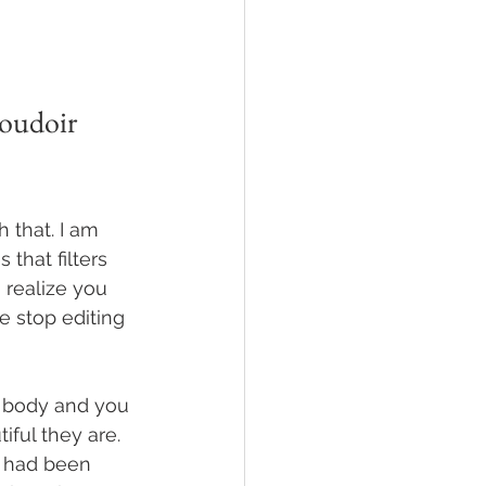
oudoir 
 that. I am 
 that filters 
 realize you 
e stop editing 
r body and you 
ful they are. 
 had been 