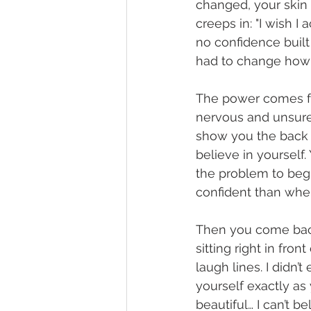
changed, your skin 
creeps in: "I wish I
no confidence built t
had to change how 
The power comes fr
nervous and unsure, 
show you the back of
believe in yourself
the problem to begi
confident than whe
Then you come back
sitting right in fro
laugh lines. I didn’
yourself exactly as
beautiful… I can’t b