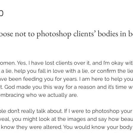
p
ose not to photoshop clients’ bodies in b
men. Yes, I have lost clients over it, and I’m okay with
a lie, help you fall in love with a lie, or confirm the lies
ve been feeding you for years. I am here to help you
at. God made you this way for a reason and it’s time w
embracing who we actually are.
le don’t really talk about. If I were to photoshop you
veal, you might look at the images and say how beauti
 know they were altered. You would know your body