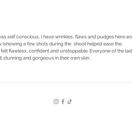
Boudoir Photography for
Ther
Women Over 40: Why This
Wom
Chapter Deserves to Be Seen
 I was self conscious, I have wrinkles, flaws and pudges here an
u (showing a few shots during the  shoot helped ease the 
 felt flawless, confident and unstoppable. Everyone of the lad
ll stunning and gorgeous in their own skin.
© 2026 Jenna Adaway, The Boudoir Specialist
Terms and Conditions
/
Privacy Policy
Jenna@TheBoudoirSpecialist.com
Serving the United States, Southeast Alabama, Florida
Panhandle & Southwest Georgia