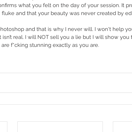
onfirms what you felt on the day of your session. It p
 fluke and that your beauty was never created by edi
photoshop and that is why I never will. I won't help you
sn’t real. I will NOT sell you a lie but I will show you 
u are f*cking stunning exactly as you are.