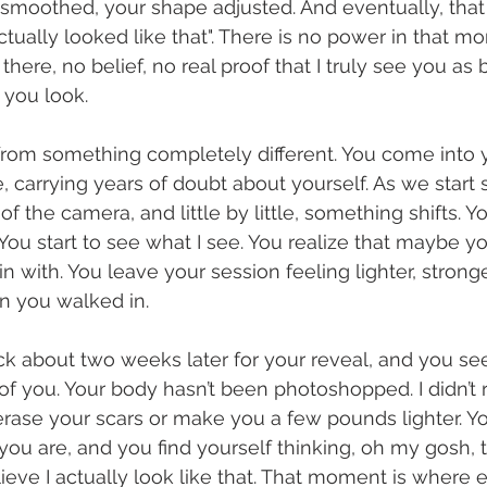
smoothed, your shape adjusted. And eventually, that
 actually looked like that". There is no power in that m
here, no belief, no real proof that I truly see you as be
you look.
om something completely different. You come into y
carrying years of doubt about yourself. As we start sh
 the camera, and little by little, something shifts. Y
. You start to see what I see. You realize that maybe 
n with. You leave your session feeling lighter, strong
n you walked in.
 about two weeks later for your reveal, and you see
nt of you. Your body hasn’t been photoshopped. I didn’
t erase your scars or make you a few pounds lighter. Y
 you are, and you find yourself thinking, oh my gosh, 
elieve I actually look like that. That moment is where 