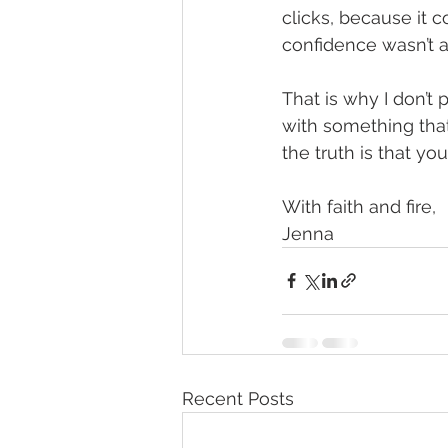
clicks, because it c
confidence wasn’t a
That is why I don’t 
with something that i
the truth is that yo
With faith and fire,
Jenna
Recent Posts