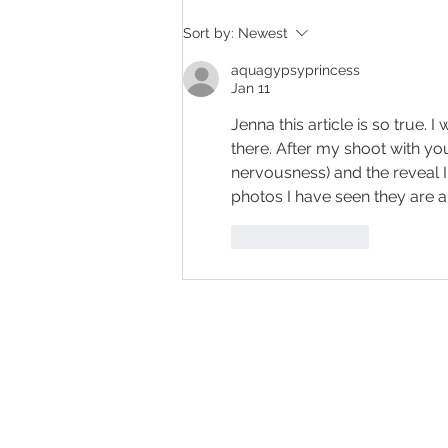
Her Biggest Regret After a
Sort by:
Newest
Boudoir Session
aquagypsyprincess
Jan 11
Jenna this article is so true.
there. After my shoot with yo
nervousness) and the reveal I
photos I have seen they are a
Like
Reply