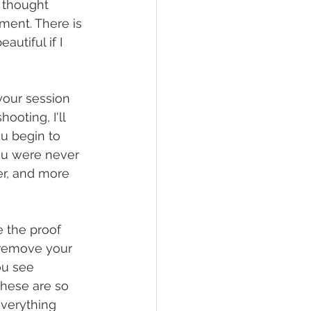
 thought 
oment. There is 
autiful if I 
our session 
ooting, I'll 
ou begin to 
you were never 
er, and more 
 the proof 
t remove your 
ou see 
these are so 
everything 