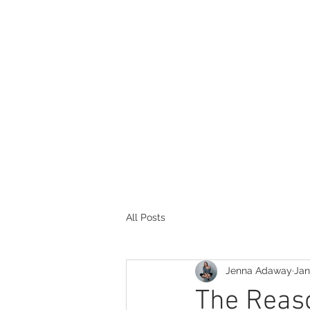
HOME
THE PROCESS
POR
All Posts
Jenna Adaway
Jan
The Reaso