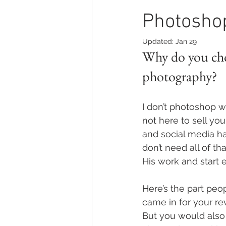
Photosho
Updated:
Jan 29
Why do you cho
photography?
I don’t photoshop wo
not here to sell you 
and social media ha
don’t need all of th
His work and start 
Here’s the part peop
came in for your re
But you would also