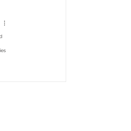
e's No Money in Confident
en
d 
ies 